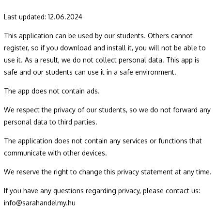
Sarah and Elmy Quizzes for Kids
Mobile Application Privacy Policy
Last updated: 12.06.2024
This application can be used by our students.
Others cannot
register, so if you download and install it, you will not be able to
use it.
As a result, we do not collect personal data.
This app is
safe and our students can use it in a safe
environment.
The app does not contain ads.
We respect the privacy of our students, so we do not forward any
personal data to third parties.
The application does not contain any services or functions that
communicate with other devices.
We reserve the right to change this privacy statement at any time.
If you have any questions regarding privacy, please contact us:
info@sarahandelmy.hu